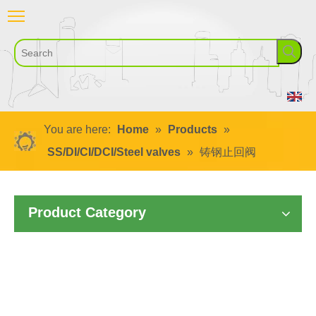
You are here:
Home
»
Products
»
SS/DI/CI/DCI/Steel valves
»
铸钢止回阀
Product Category