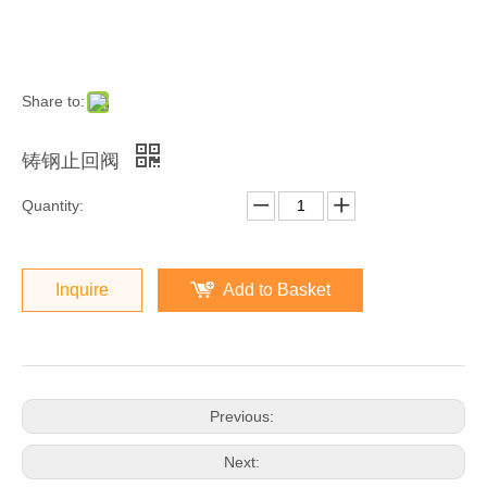
Share to:
铸钢止回阀
Quantity:
Inquire
Add to Basket
Previous:
Next: