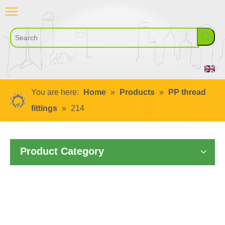
You are here:
Home
»
Products
»
PP thread
fittings
»
214
Product Category