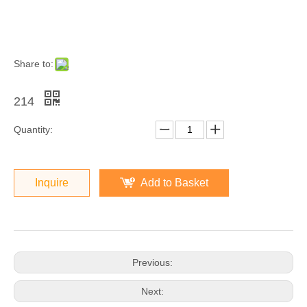
Share to:
214
Quantity:
Inquire
Add to Basket
Previous:
Next: