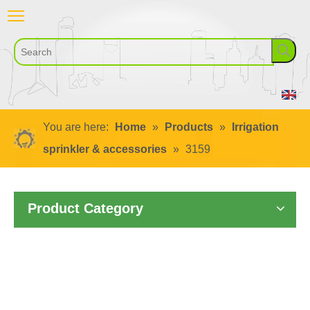
You are here:
Home
»
Products
»
Irrigation
sprinkler & accessories
»
3159
Product Category