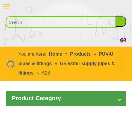
You are here:
Home
»
Products
»
PUV-U
pipes & fittings
»
GB water supply pipes &
fittings
»
A28
Product Category