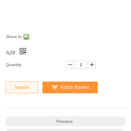
Share to:
A28
Quantity:
Inquire
Add to Basket
Previous: