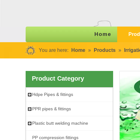
Home
Prod
You are here:
Home
»
Products
»
Irriga
Product Category
Hdpe Pipes & fittings
PPR pipes & fittings
Plastic butt welding machine
PP compression fittings