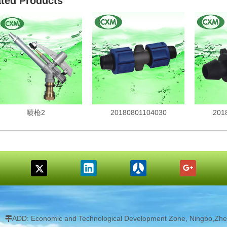
ated Products
喷枪2
20180801104030
201
ADD: Economic and Technological Development Zone, Ningbo,Zhej
