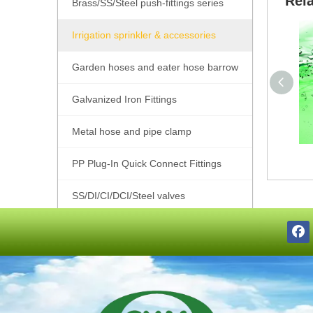
Rel
Brass/SS/Steel push-fittings series
Irrigation sprinkler & accessories
Garden hoses and eater hose barrow
Galvanized Iron Fittings
Metal hose and pipe clamp
PP Plug-In Quick Connect Fittings
SS/DI/CI/DCI/Steel valves
SS201/SS304/SS316 Pipe Fittings