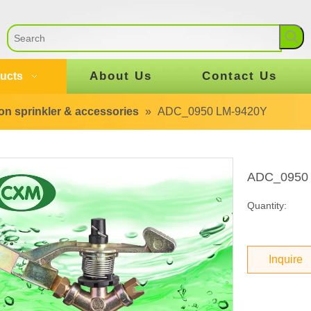
About Us
Contact Us
ucts
tion sprinkler & accessories
»
ADC_0950 LM-9420Y
ADC_0950
Quantity:
Inquire