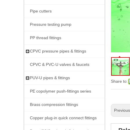
Pipe cutters
Pressure testing pump
PP thread fittings
CPVC pressure pipes & fittings
CPVC & PVC-U valves & faucets
PUV-U pipes & fittings
Share to:
PE copolymer push-fittings series
Brass compression fittings
Previou
Copper plug-in quick connect fittings