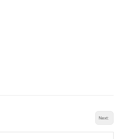
Next: