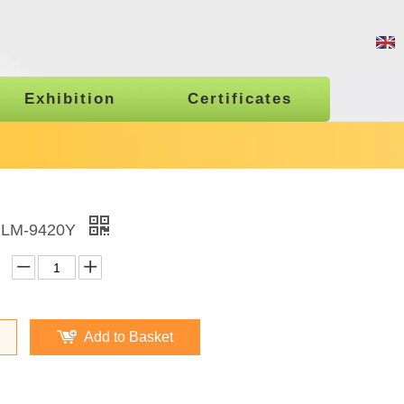
Exhibition
Certificates
 LM-9420Y
Add to Basket