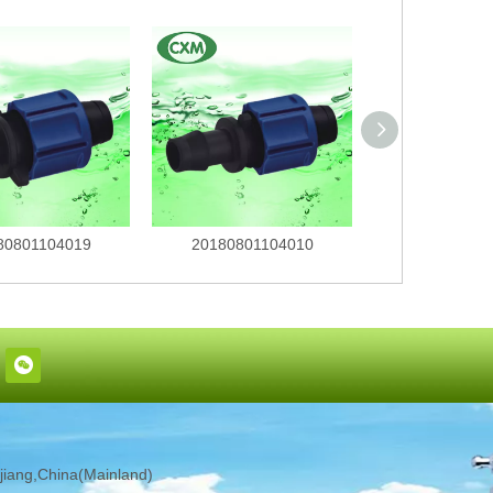
80801104019
20180801104010
201808011
iang,China(Mainland)