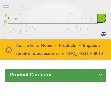
You are here:
Home
»
Products
»
Irrigation
sprinkler & accessories
»
ADC_0953 LM-9010
Product Category