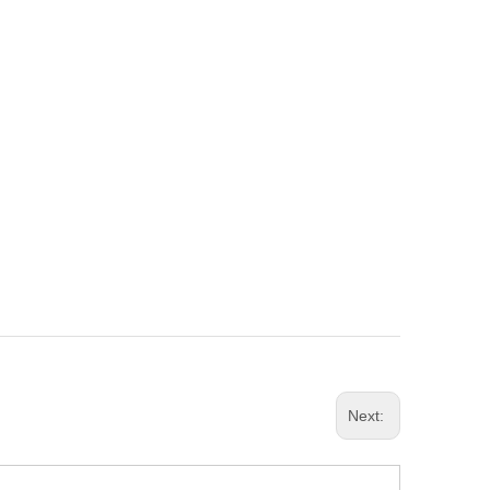
Next: