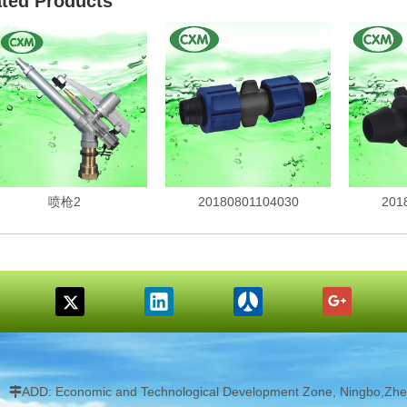
ated Products
喷枪2
20180801104030
201
ADD: Economic and Technological Development Zone, Ningbo,Zhej
