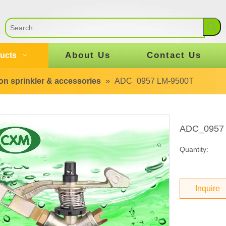
About Us
Contact Us
ucts
tion sprinkler & accessories
»
ADC_0957 LM-9500T
ADC_0957
Quantity:
Inquire