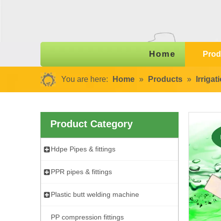
Home
Prod
You are here:
Home
»
Products
»
Irriga
Product Category
Hdpe Pipes & fittings
PPR pipes & fittings
Plastic butt welding machine
PP compression fittings