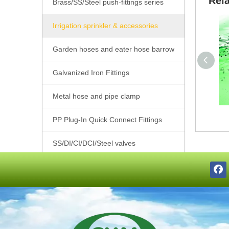
Rel
Brass/SS/Steel push-fittings series
Irrigation sprinkler & accessories
Garden hoses and eater hose barrow
Galvanized Iron Fittings
Metal hose and pipe clamp
PP Plug-In Quick Connect Fittings
SS/DI/CI/DCI/Steel valves
SS201/SS304/SS316 Pipe Fittings