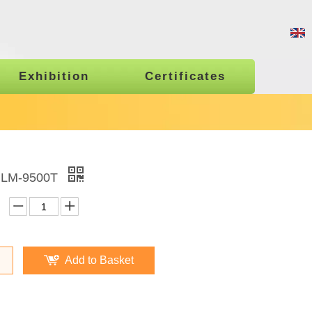
Exhibition
Certificates
 LM-9500T
Add to Basket