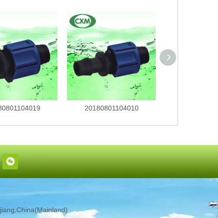
80801104019
20180801104010
201808011
iang,China(Mainland)