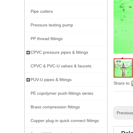
Pipe cutters
Pressure testing pump
PP thread fittings
CPVC pressure pipes & fittings
CPVC & PVC-U valves & faucets
PUV-U pipes & fittings
Share to:
PE copolymer push-fittings series
Brass compression fittings
Previou
Copper plug-in quick connect fittings