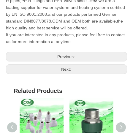
R pipes,PP-R fittings and PPR Valves since 1998,we are a
leading supplier for water systerm and heating systerm certified
by EN ISO 9001:2008,and our products performed German
standard DIN8077/8078.ODM and OEM both are available,the
high quality and best service will be offered.
If you are interested in any products, please feel free to contact
us for more information at anytime.
Previous:
Next:
Related Products