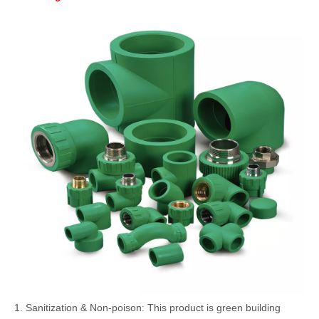
1. Sanitization & Non-poison: This product is green building