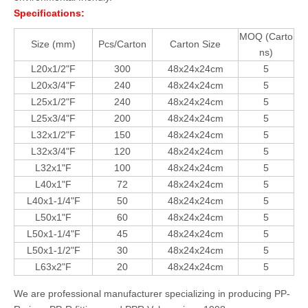
Specifications:
MOQ (Carto
Size (mm)
Pcs/Carton
Carton Size
ns)
L20x1/2"F
300
48x24x24cm
5
L20x3/4"F
240
48x24x24cm
5
L25x1/2"F
240
48x24x24cm
5
L25x3/4"F
200
48x24x24cm
5
L32x1/2"F
150
48x24x24cm
5
L32x3/4"F
120
48x24x24cm
5
L32x1"F
100
48x24x24cm
5
L40x1"F
72
48x24x24cm
5
L40x1-1/4"F
50
48x24x24cm
5
L50x1"F
60
48x24x24cm
5
L50x1-1/4"F
45
48x24x24cm
5
L50x1-1/2"F
30
48x24x24cm
5
L63x2"F
20
48x24x24cm
5
We are professional manufacturer specializing in producing PP-