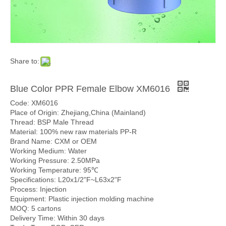
Share to:
Blue Color PPR Female Elbow XM6016
Code: XM6016
Place of Origin: Zhejiang,China (Mainland)
Thread: BSP Male Thread
Material: 100% new raw materials PP-R
Brand Name: CXM or OEM
Working Medium: Water
Working Pressure: 2.50MPa
Working Temperature: 95℃
Specifications: L20x1/2"F~L63x2"F
Process: Injection
Equipment: Plastic injection molding machine
MOQ: 5 cartons
Delivery Time: Within 30 days