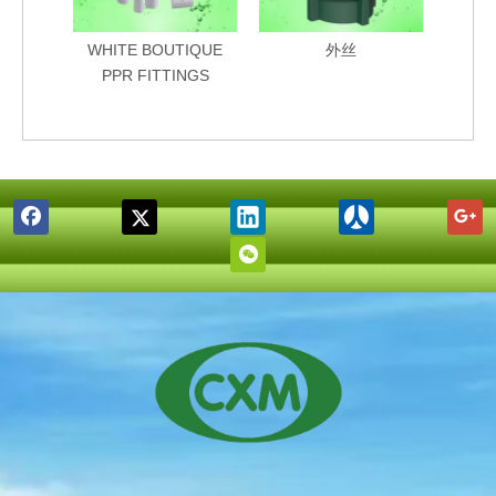
WHITE BOUTIQUE
外丝
PPR FITTINGS