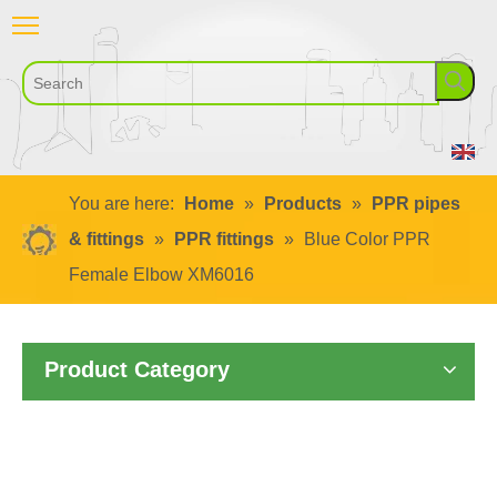
You are here:
Home
»
Products
»
PPR pipes
& fittings
»
PPR fittings
»
Blue Color PPR
Female Elbow XM6016
Product Category