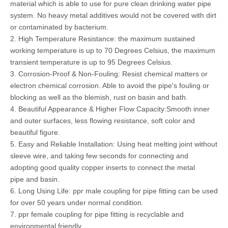
material which is able to use for pure clean drinking water pipe
system. No heavy metal additives would not be covered with dirt
or contaminated by bacterium.
2. High Temperature Resistance: the maximum sustained
working temperature is up to 70 Degrees Celsius, the maximum
transient temperature is up to 95 Degrees Celsius.
3. Corrosion-Proof & Non-Fouling: Resist chemical matters or
electron chemical corrosion. Able to avoid the pipe's fouling or
blocking as well as the blemish, rust on basin and bath.
4. Beautiful Appearance & Higher Flow Capacity:Smooth inner
and outer surfaces, less flowing resistance, soft color and
beautiful figure.
5. Easy and Reliable Installation: Using heat melting joint without
sleeve wire, and taking few seconds for connecting and
adopting good quality copper inserts to connect the metal
pipe and basin.
6. Long Using Life: ppr male coupling for pipe fitting can be used
for over 50 years under normal condition.
7. ppr female coupling for pipe fitting is recyclable and
environmental friendly.