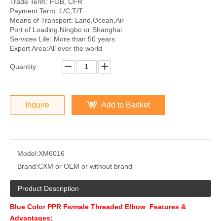
Trade Term: FOB, CFR
Payment Term: L/C,T/T
Means of Transport: Land,Ocean,Air
Port of Loading:Ningbo or Shanghai
Services Life: More than 50 years
Export Area:All over the world
Quantity:
Inquire
Add to Basket
Model:
XM6016
Brand:
CXM or OEM or without brand
Product Description
Blue Color PPR Fwmale Threaded Elbow Features &
Advantages: