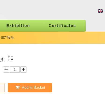
Exhibition
Certificates
1 90°弯头
°弯头
Add to Basket