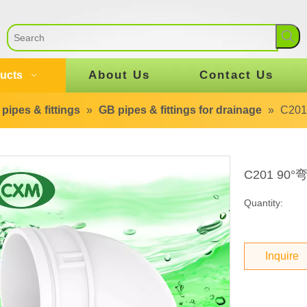
About Us
Contact Us
ucts
pipes & fittings
»
GB pipes & fittings for drainage
»
C20
C201 90
Quantity:
Inquire