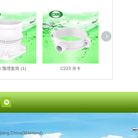
4 预埋套筒 (1)
C223 吊卡
C222 
iang,China(Mainland)