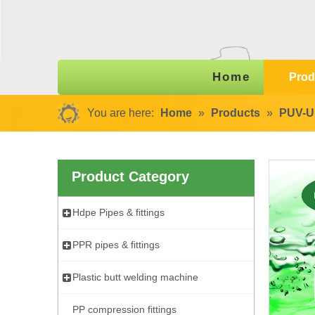
Home
Prod
You are here:
Home
»
Products
»
PUV-U 
Product Category
Hdpe Pipes & fittings
PPR pipes & fittings
Plastic butt welding machine
PP compression fittings