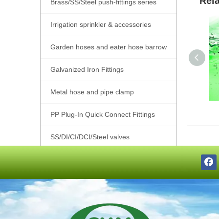
Rel
Brass/SS/Steel push-fittings series
Irrigation sprinkler & accessories
Garden hoses and eater hose barrow
Galvanized Iron Fittings
Metal hose and pipe clamp
PP Plug-In Quick Connect Fittings
SS/DI/CI/DCI/Steel valves
SS201/SS304/SS316 Pipe Fittings