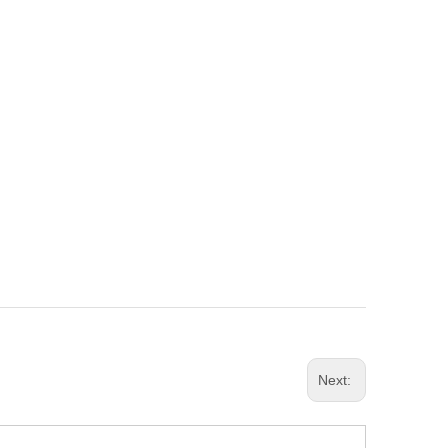
Next: