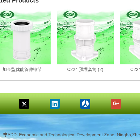
ated Products
加长型优能管伸缩节
C224 预埋套筒 (2)
C22
ADD: Economic and Technological Development Zone, Ningbo,Zhej
