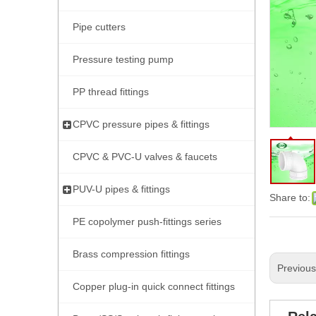
Pipe cutters
Pressure testing pump
PP thread fittings
CPVC pressure pipes & fittings
CPVC & PVC-U valves & faucets
PUV-U pipes & fittings
Share to:
PE copolymer push-fittings series
Brass compression fittings
Previou
Copper plug-in quick connect fittings