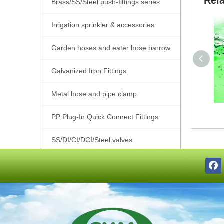
Rel
Brass/SS/Steel push-fittings series
Irrigation sprinkler & accessories
Garden hoses and eater hose barrow
Galvanized Iron Fittings
Metal hose and pipe clamp
PP Plug-In Quick Connect Fittings
SS/DI/CI/DCI/Steel valves
SS201/SS304/SS316 Pipe Fittings