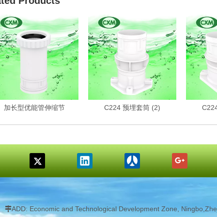
ated Products
加长型优能管伸缩节
C224 预埋套筒 (2)
C22
ADD: Economic and Technological Development Zone, Ningbo,Zhej
