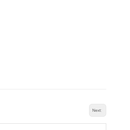
Next: