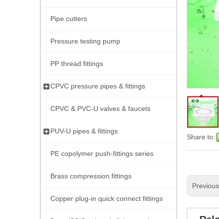
Pipe cutters
Pressure testing pump
PP thread fittings
CPVC pressure pipes & fittings
CPVC & PVC-U valves & faucets
PUV-U pipes & fittings
Share to:
PE copolymer push-fittings series
Brass compression fittings
Previou
Copper plug-in quick connect fittings