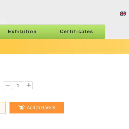
Exhibition
Certificates
Add to Basket