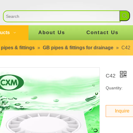
About Us
Contact Us
ucts
pipes & fittings
»
GB pipes & fittings for drainage
»
C42
C42
Quantity:
Inquire