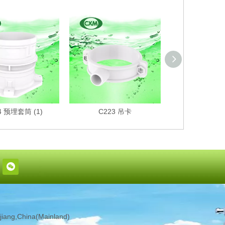
4 预埋套筒 (1)
C223 吊卡
C222 
iang,China(Mainland)