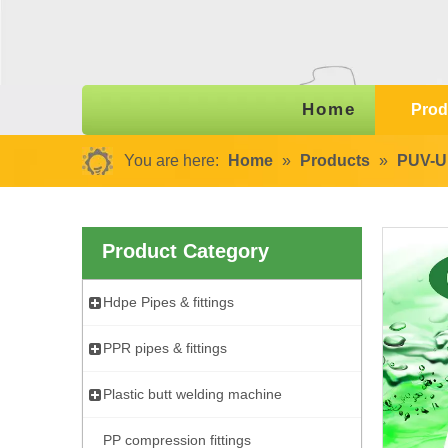
Home
Prod
You are here:
Home
»
Products
»
PUV-U 
Product Category
Hdpe Pipes & fittings
PPR pipes & fittings
Plastic butt welding machine
PP compression fittings