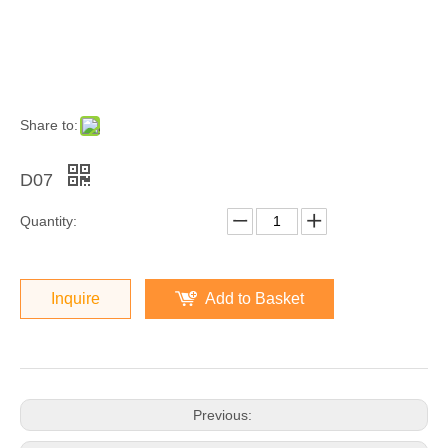
Share to:
D07
Quantity:
Inquire
Add to Basket
Previous: