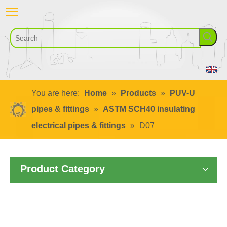
You are here:
Home
»
Products
»
PUV-U
pipes & fittings
»
ASTM SCH40 insulating
electrical pipes & fittings
»
D07
Product Category