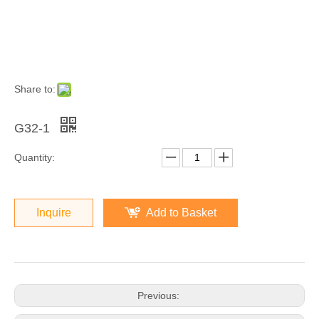
Share to:
G32-1
Quantity:
Inquire
Add to Basket
Previous: