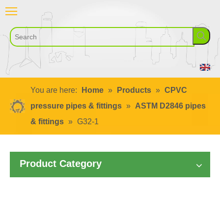
You are here:
Home
»
Products
»
CPVC
pressure pipes & fittings
»
ASTM D2846 pipes
& fittings
»
G32-1
Product Category