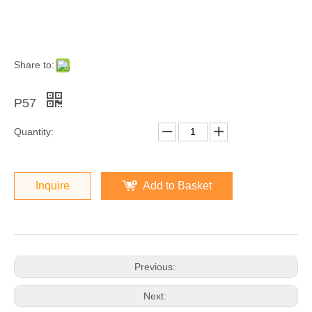
Share to:
P57
Quantity:
Inquire
Add to Basket
Previous:
Next: