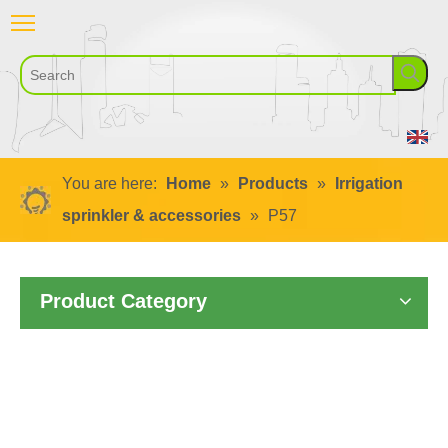
You are here:
Home
»
Products
»
Irrigation
sprinkler & accessories
»
P57
Product Category