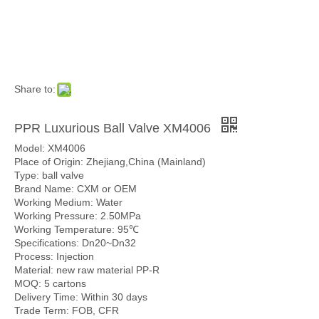
Share to:
PPR Luxurious Ball Valve XM4006
Model: XM4006
Place of Origin: Zhejiang,China (Mainland)
Type: ball valve
Brand Name: CXM or OEM
Working Medium: Water
Working Pressure: 2.50MPa
Working Temperature: 95℃
Specifications: Dn20~Dn32
Process: Injection
Material: new raw material PP-R
MOQ: 5 cartons
Delivery Time: Within 30 days
Trade Term: FOB, CFR