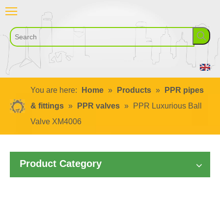
You are here:
Home
»
Products
»
PPR pipes
& fittings
»
PPR valves
»
PPR Luxurious Ball
Valve XM4006
Product Category