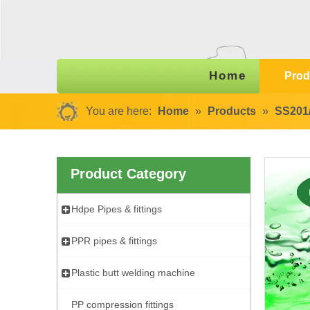
Home
Prod
You are here:
Home
»
Products
»
SS201/
Product Category
Hdpe Pipes & fittings
PPR pipes & fittings
Plastic butt welding machine
PP compression fittings