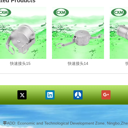
ated Products
快速接头15
快速接头14
ADD: Economic and Technological Development Zone, Ningbo,Zhej
