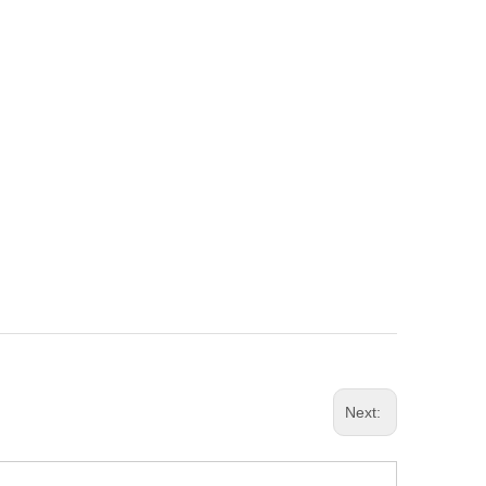
Next: