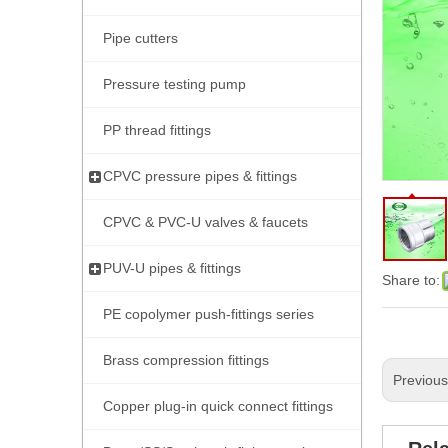
Pipe cutters
Pressure testing pump
PP thread fittings
CPVC pressure pipes & fittings
CPVC & PVC-U valves & faucets
PUV-U pipes & fittings
Share to:
PE copolymer push-fittings series
Brass compression fittings
Previou
Copper plug-in quick connect fittings