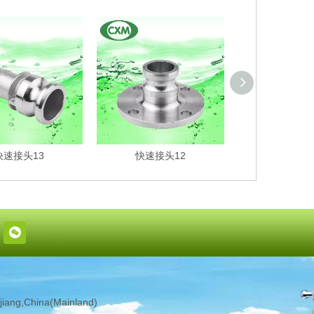
快速接头13
快速接头12
快速接头
iang,China(Mainland)