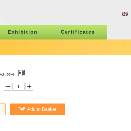
Exhibition
Certificates
 BUSH
Add to Basket