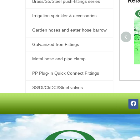
Rel
Brass/SS/Steel push-fittings series
Irrigation sprinkler & accessories
Garden hoses and eater hose barrow
Galvanized Iron Fittings
Metal hose and pipe clamp
PP Plug-In Quick Connect Fittings
SS/DI/CI/DCI/Steel valves
SS201/SS304/SS316 Pipe Fittings