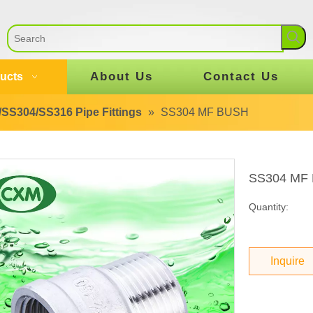
About Us
Contact Us
ucts
SS304/SS316 Pipe Fittings
»
SS304 MF BUSH
SS304 MF
Quantity:
Inquire