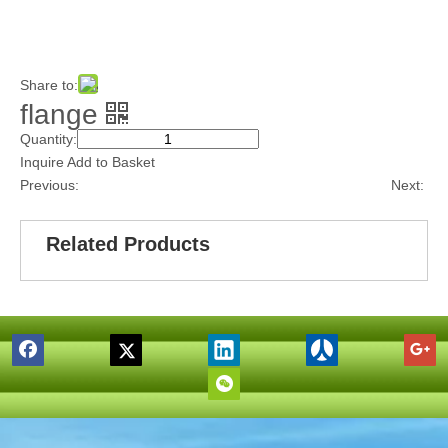
Share to:
flange
Quantity:
Inquire
Add to Basket
Previous:
Next:
Related Products