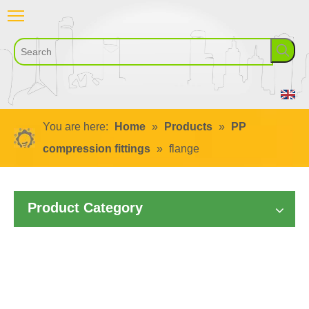
You are here:
Home
»
Products
»
PP
compression fittings
»
flange
Product Category