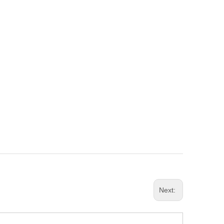
Next: