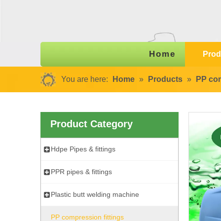
Home
Prod
You are here:
Home
»
Products
»
PP com
Product Category
Hdpe Pipes & fittings
PPR pipes & fittings
Plastic butt welding machine
PP compression fittings