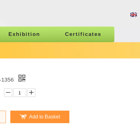
Exhibition
Certificates
1356
Add to Basket