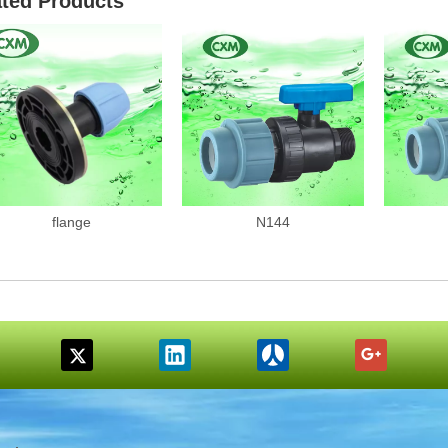
ated Products
flange
N144