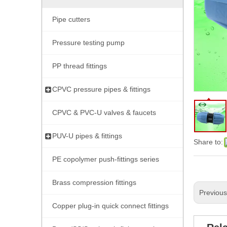
Pipe cutters
Pressure testing pump
PP thread fittings
CPVC pressure pipes & fittings
CPVC & PVC-U valves & faucets
PUV-U pipes & fittings
Share to:
PE copolymer push-fittings series
Brass compression fittings
Previou
Copper plug-in quick connect fittings