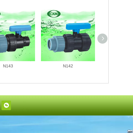
N143
N142
N141