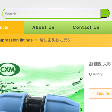
About Us
Contact Us
ucts
pression fittings
»
赫佳圆头款-1356
赫佳圆头款-
Quantity:
Inquire