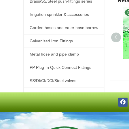
Rel
Brass/SS/Steel push-fittings series
Irrigation sprinkler & accessories
Garden hoses and eater hose barrow
Galvanized Iron Fittings
Metal hose and pipe clamp
PP Plug-In Quick Connect Fittings
SS/DI/CI/DCI/Steel valves
SS201/SS304/SS316 Pipe Fittings