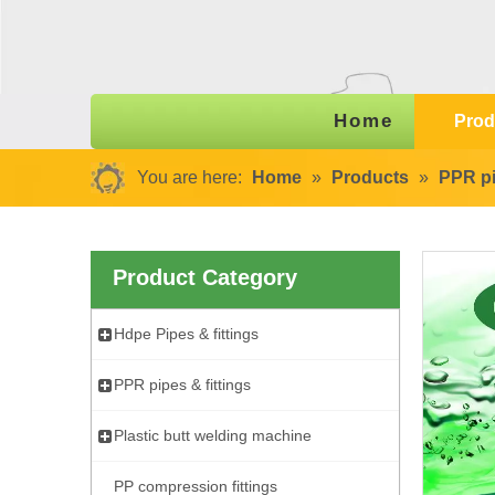
Home
Prod
You are here:
Home
»
Products
»
PPR pi
Product Category
Hdpe Pipes & fittings
PPR pipes & fittings
Plastic butt welding machine
PP compression fittings