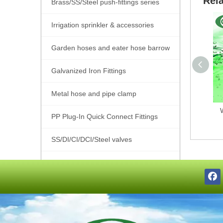
Rel
Brass/SS/Steel push-fittings series
Irrigation sprinkler & accessories
Garden hoses and eater hose barrow
Galvanized Iron Fittings
Metal hose and pipe clamp
PP Plug-In Quick Connect Fittings
SS/DI/CI/DCI/Steel valves
SS201/SS304/SS316 Pipe Fittings