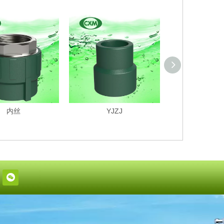
内丝
YJZJ
PPR4