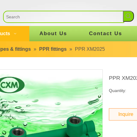
About Us
Contact Us
ucts
pes & fittings
»
PPR fittings
»
PPR XM2025
PPR XM20
Quantity:
Inquire