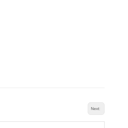
Next: