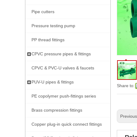
Pipe cutters
Pressure testing pump
PP thread fittings
CPVC pressure pipes & fittings
CPVC & PVC-U valves & faucets
PUV-U pipes & fittings
Share to:
PE copolymer push-fittings series
Brass compression fittings
Previou
Copper plug-in quick connect fittings