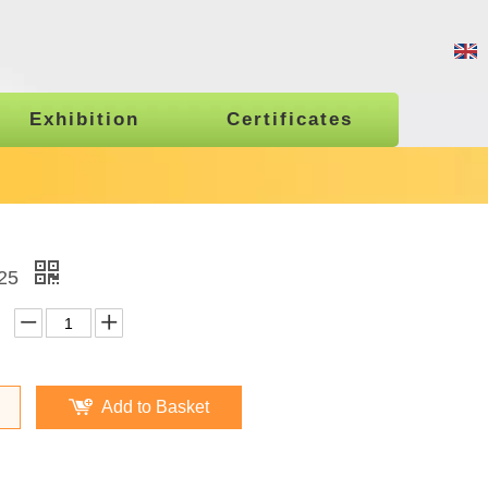
Exhibition
Certificates
25
Add to Basket