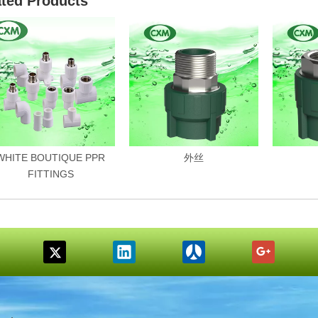
ated Products
WHITE BOUTIQUE PPR
外丝
FITTINGS