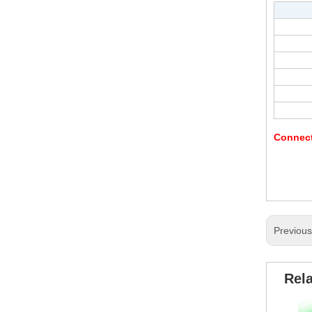
Connec
Previou
Rel