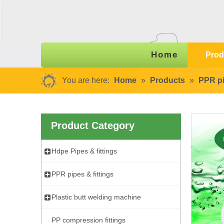
Home
Prod
You are here:
Home
»
Products
»
PPR pi
Product Category
Hdpe Pipes & fittings
PPR pipes & fittings
Plastic butt welding machine
PP compression fittings