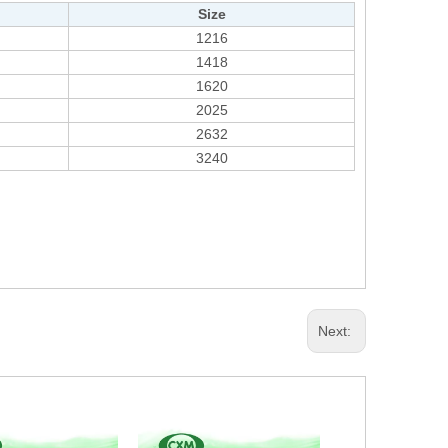
Size
1216
1418
1620
2025
2632
3240
Next: