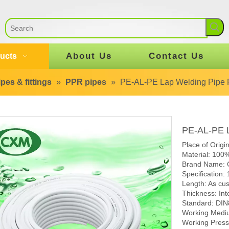
About Us
Contact Us
ucts
pes & fittings
»
PPR pipes
»
PE-AL-PE Lap Welding Pipe 
PE-AL-PE L
Place of Origi
Material: 100
Brand Name:
Specification:
Length: As cu
Thickness: Int
Standard: DI
Working Mediu
Working Pres