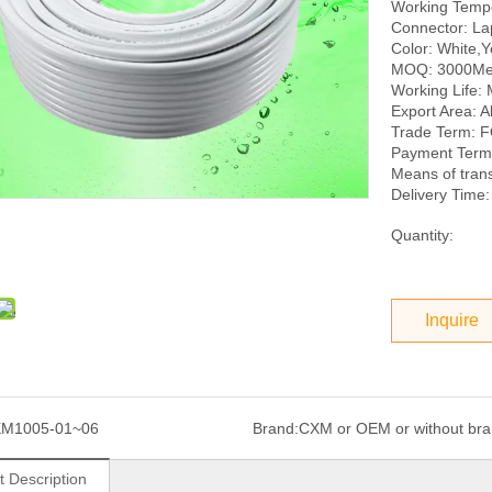
Working Tempe
Connector: La
Color: White,
MOQ: 3000Me
Working Life: 
Export Area: Al
Trade Term: 
Payment Term:
Means of tran
Delivery Time:
Quantity:
Inquire
XM1005-01~06
Brand:
CXM or OEM or without br
t Description