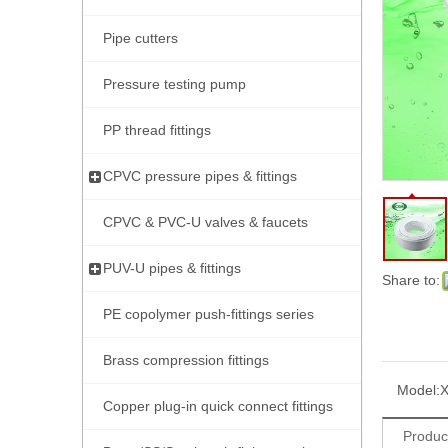
Pipe cutters
Pressure testing pump
PP thread fittings
CPVC pressure pipes & fittings
CPVC & PVC-U valves & faucets
PUV-U pipes & fittings
Share to:
PE copolymer push-fittings series
Brass compression fittings
Model:
Copper plug-in quick connect fittings
Produc