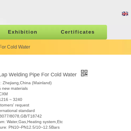
Exhibition
Certificates
For Cold Water
ap Welding Pipe For Cold Water
n: Zhejiang,China (Mainland)
% new materials
 CXM
 1216 ~ 3240
stomers' request
ernational standard
N8077/8078,GB/T18742
m: Water,Gas,Heating system,Etc
sure: PN10~PN12.5/10~12.5Bars