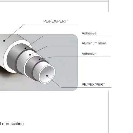
 non-scaling.