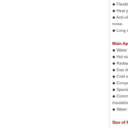
◆ Flexib
◆ Heat p
◆ Anti-v
noise.
◆ Long s
Main Ap
◆ Water 
◆ Hot wa
◆ Radian
◆ Gas de
◆ Cold w
◆ Compr
◆ Specia
◆ Commun
insulatio
◆ Water 
Size of