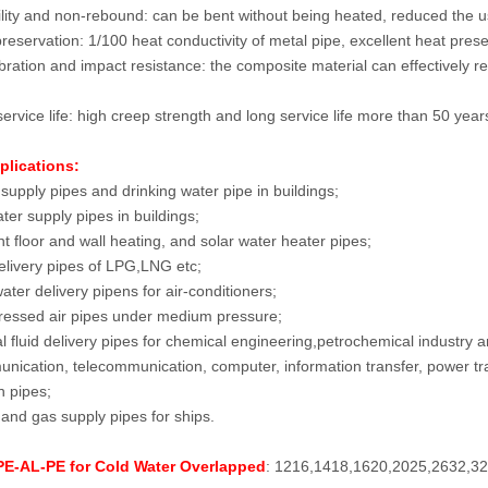
ility and non-rebound: can be bent without being heated, reduced the use
reservation: 1/100 heat conductivity of metal pipe, excellent heat pre
ibration and impact resistance: the composite material can effectively r
ervice life: high creep strength and long service life more than 50 year
plications:
supply pipes and drinking water pipe in buildings;
ter supply pipes in buildings;
t floor and wall heating, and solar water heater pipes;
livery pipes of LPG,LNG etc;
ater delivery pipens for air-conditioners;
essed air pipes under medium pressure;
l fluid delivery pipes for chemical engineering,petrochemical industry a
ication, telecommunication, computer, information transfer, power tran
n pipes;
and gas supply pipes for ships.
 PE-AL-PE for Cold Water Overlapped
: 1216,1418,1620,2025,2632,3