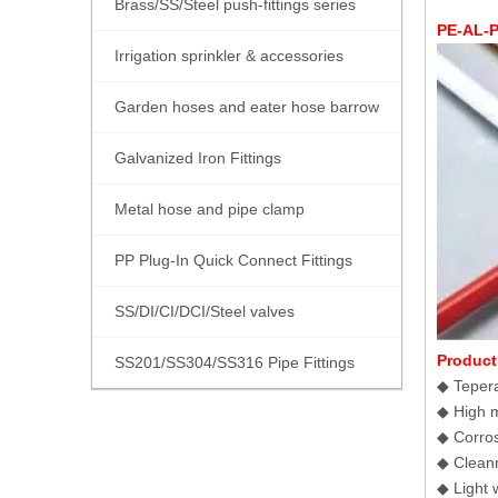
Brass/SS/Steel push-fittings series
PE-AL-P
Irrigation sprinkler & accessories
Garden hoses and eater hose barrow
Galvanized Iron Fittings
Metal hose and pipe clamp
PP Plug-In Quick Connect Fittings
SS/DI/CI/DCI/Steel valves
Product
SS201/SS304/SS316 Pipe Fittings
◆ Tepera
◆ High m
◆ Corrosi
◆ Cleann
◆ Light w