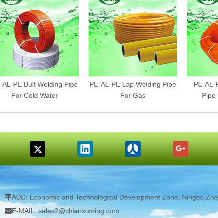
-AL-PE Bult Welding Pipe
PE-AL-PE Lap Welding Pipe
PE-AL-P
For Cold Water
For Gas
Pipe
ADD: Economic and Technological Development Zone, Ningbo,Zhej

E-MAIL: sales2@chianxuming.com
