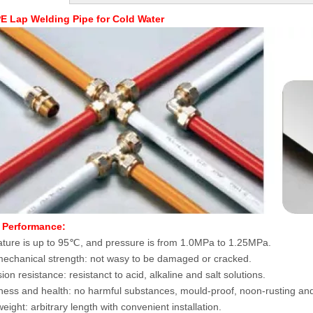
E Lap Welding Pipe for Cold Water
 Performance:
ture is up to 95℃, and pressure is from 1.0MPa to 1.25MPa.
echanical strength: not wasy to be damaged or cracked.
on resistance: resistanct to acid, alkaline and salt solutions.
ess and health: no harmful substances, mould-proof, noon-rusting and
eight: arbitrary length with convenient installation.