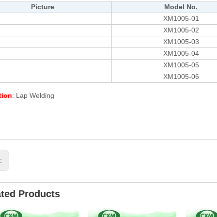
Picture
Model No.
XM1005-01
XM1005-02
XM1005-03
XM1005-04
XM1005-05
XM1005-06
tion
: Lap Welding
s:
ated Products