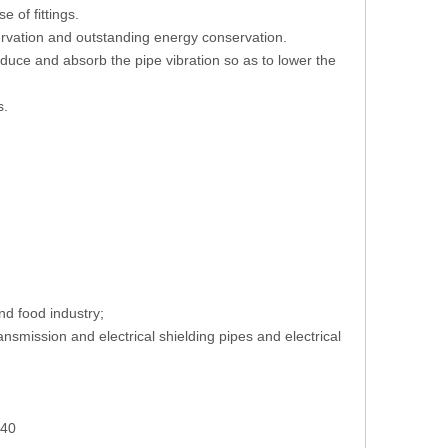
 of fittings.
servation and outstanding energy conservation.
educe and absorb the pipe vibration so as to lower the
s.
nd food industry;
smission and electrical shielding pipes and electrical
240