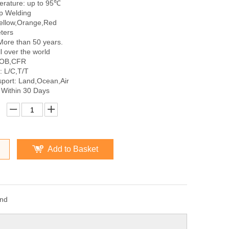
rature: up to 95℃
p Welding
Yellow,Orange,Red
ters
More than 50 years.
l over the world
FOB,CFR
 L/C,T/T
sport: Land,Ocean,Air
 Within 30 Days
Add to Basket
and