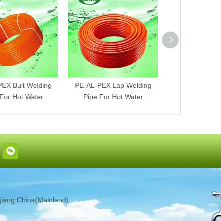
EX Bult Welding
PE-AL-PEX Lap Welding
PEX-AL-PEX Bu
 For Hot Water
Pipe For Hot Water
Pipe For Ho
iang,China(Mainland)