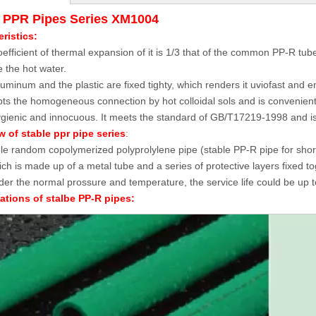
e PPR Pipes Series XM1004
ristics:
efficient of thermal expansion of it is 1/3 that of the common PP-R tube, 
 the hot water.
uminum and the plastic are fixed tighty, which renders it uviofast and en
pts the homogeneous connection by hot colloidal sols and is convenientl
hygienic and innocuous. It meets the standard of GB/T17219-1998 and is 
 of stable ppr pipe series
:
le random copolymerized polyprolylene pipe (stable PP-R pipe for short)
ich is made up of a metal tube and a series of protective layers fixed tog
er the normal prossure and temperature, the service life could be up t
ations of stalbe PP-R pipes: