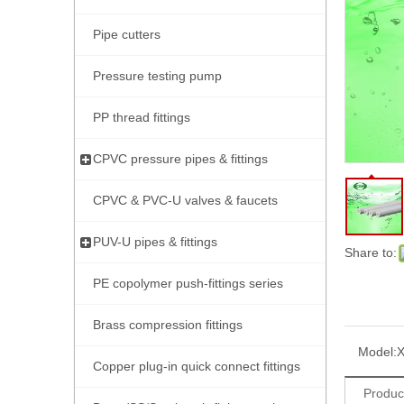
Pipe cutters
Pressure testing pump
PP thread fittings
CPVC pressure pipes & fittings
CPVC & PVC-U valves & faucets
PUV-U pipes & fittings
Share to:
PE copolymer push-fittings series
Brass compression fittings
Model:
Copper plug-in quick connect fittings
Produc