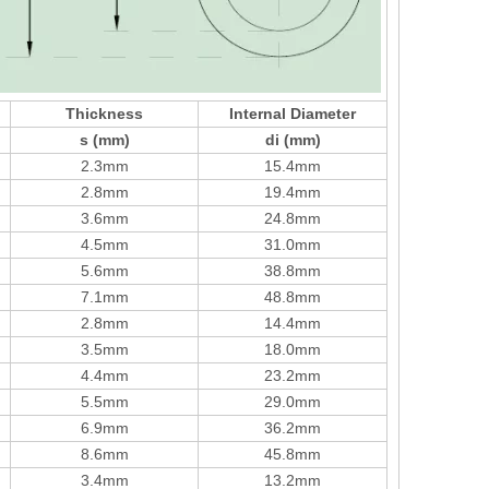
Thickness
Internal Diameter
s (mm)
di (mm)
2.3mm
15.4mm
2.8mm
19.4mm
3.6mm
24.8mm
4.5mm
31.0mm
5.6mm
38.8mm
7.1mm
48.8mm
2.8mm
14.4mm
3.5mm
18.0mm
4.4mm
23.2mm
5.5mm
29.0mm
6.9mm
36.2mm
8.6mm
45.8mm
3.4mm
13.2mm