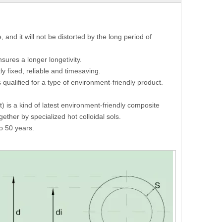
and it will not be distorted by the long period of
sures a longer longetivity.
y fixed, reliable and timesaving.
qualified for a type of environment-friendly product.
 is a kind of latest environment-friendly composite
ether by specialized hot colloidal sols.
o 50 years.