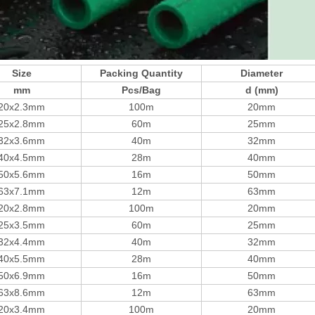
Size
Packing Quantity
Diameter
mm
Pcs/Bag
d (mm)
20x2.3mm
100m
20mm
25x2.8mm
60m
25mm
32x3.6mm
40m
32mm
40x4.5mm
28m
40mm
50x5.6mm
16m
50mm
63x7.1mm
12m
63mm
20x2.8mm
100m
20mm
25x3.5mm
60m
25mm
32x4.4mm
40m
32mm
40x5.5mm
28m
40mm
50x6.9mm
16m
50mm
63x8.6mm
12m
63mm
20x3.4mm
100m
20mm