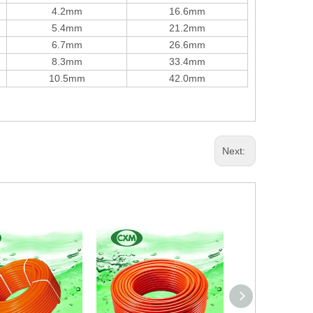
4.2mm
16.6mm
5.4mm
21.2mm
6.7mm
26.6mm
8.3mm
33.4mm
10.5mm
42.0mm
Next: