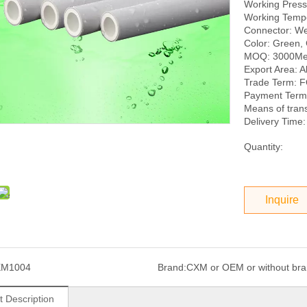
Working Pres
Working Temp
Connector: We
Color: Green, 
MOQ: 3000Me
Export Area: Al
Trade Term: 
Payment Term:
Means of tran
Delivery Time:
Quantity:
Inquire
XM1004
Brand:
CXM or OEM or without br
t Description