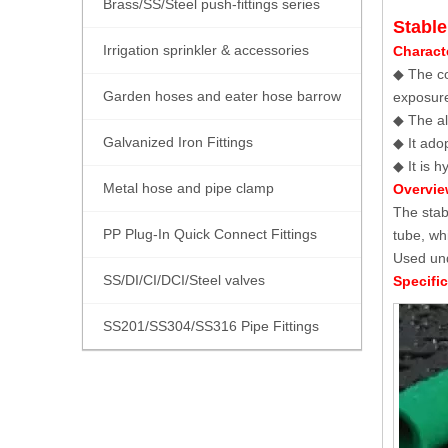
Brass/SS/Steel push-fittings series
Stabl
Irrigation sprinkler & accessories
Characte
◆ The co
Garden hoses and eater hose barrow
exposure
◆ The al
Galvanized Iron Fittings
◆ It ado
◆ It is 
Metal hose and pipe clamp
Overview
The stab
PP Plug-In Quick Connect Fittings
tube, wh
Used und
SS/DI/CI/DCI/Steel valves
Specific
SS201/SS304/SS316 Pipe Fittings