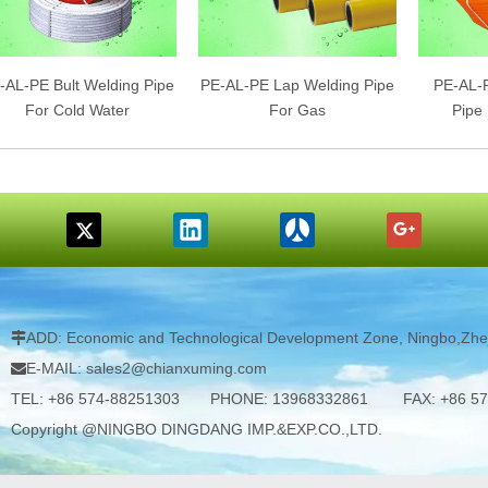
-AL-PE Bult Welding Pipe
PE-AL-PE Lap Welding Pipe
PE-AL-P
For Cold Water
For Gas
Pipe
ADD: Economic and Technological Development Zone, Ningbo,Zhej

E-MAIL: sales2@chianxuming.com

TEL: +86 574-88251303 PHONE: 13968332861 FAX: +86 57
Copyright @NINGBO DINGDANG IMP.&EXP.CO.,LTD.