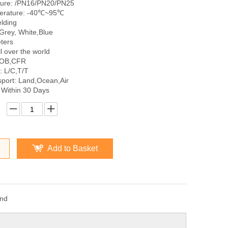
sure: /PN16/PN20/PN25
erature: -40℃~95℃
lding
Grey, White,Blue
ters
l over the world
FOB,CFR
 L/C,T/T
sport: Land,Ocean,Air
 Within 30 Days
Add to Basket
and