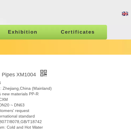
Exhibition
Certificates
R Pipes XM1004
4
n: Zhejiang,China (Mainland)
% new materials PP-R
 CXM
: DN20 ~ DN63
stomers' request
ernational standard
N8077/8078,GB/T18742
m: Cold and Hot Water