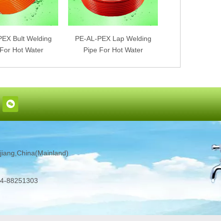
EX Bult Welding
PE-AL-PEX Lap Welding
PEX-AL-PEX Bu
 For Hot Water
Pipe For Hot Water
Pipe For Ho
iang,China(Mainland)
4-88251303