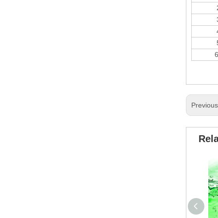
Previou
Rel