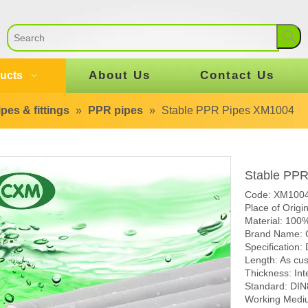
About Us
Contact Us
ucts
pes & fittings
»
PPR pipes
»
Stable PPR Pipes XM1004
Stable PP
Code: XM100
Place of Origi
Material: 100
Brand Name:
Specification
Length: As cu
Thickness: Int
Standard: DI
Working Mediu