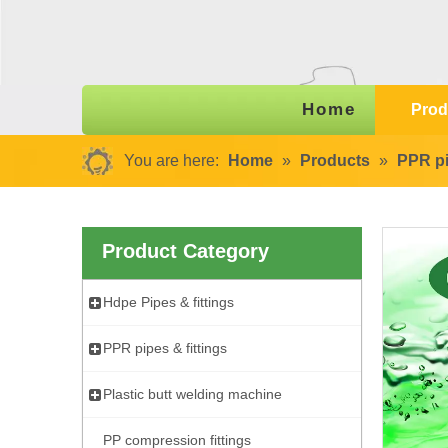
Home
Prod
You are here:
Home
»
Products
»
PPR pi
Product Category
Hdpe Pipes & fittings
PPR pipes & fittings
Plastic butt welding machine
PP compression fittings