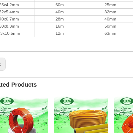
25x4.2mm
60m
25mm
32x5.4mm
40m
32mm
40x6.7mm
28m
40mm
50x8.3mm
16m
50mm
63x10.5mm
12m
63mm
s:
ated Products